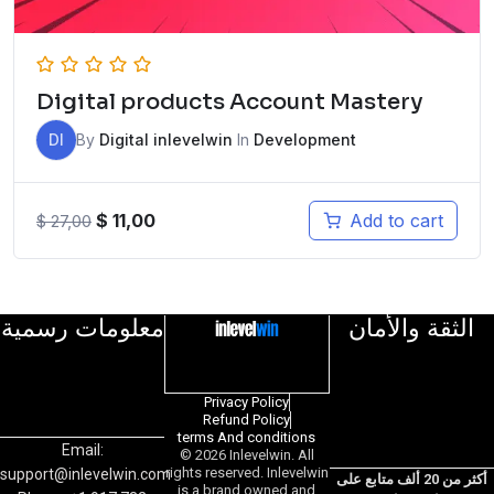
Digital products Account Mastery
DI
By
Digital inlevelwin
In
Development
$
11,00
Add to cart
$
27,00
معلومات رسمية
الثقة والأمان
Privacy Policy
Refund Policy
terms And conditions
Email:
© 2026 Inlevelwin. All
rights reserved. Inlevelwin
support@inlevelwin.com
أكثر من 20 ألف متابع على
is a brand owned and