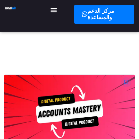
مركز الدعم
والمساعدة