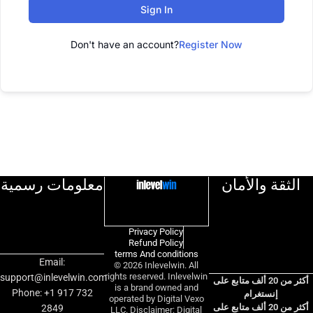
Sign In
Don't have an account?
Register Now
معلومات رسمية
الثقة والأمان
Privacy Policy
Refund Policy
terms And conditions
Email:
© 2026 Inlevelwin. All
rights reserved. Inlevelwin
support@inlevelwin.com
أكثر من 20 ألف متابع على
is a brand owned and
Phone: +1 917 732
إنستغرام
operated by Digital Vexo
أكثر من 20 ألف متابع على
2849
LLC. Disclaimer: Digital