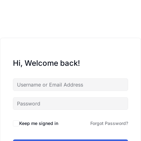
Hi, Welcome back!
Keep me signed in
Forgot Password?