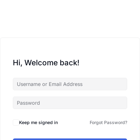
Hi, Welcome back!
Keep me signed in
Forgot Password?