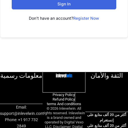
Sign In
Don't have an account?
Register Now
معلومات رسمية
الثقة والأمان
Privacy Policy
Refund Policy
terms And conditions
Email:
© 2026 Inlevelwin. All
rights reserved. Inlevelwin
support@inlevelwin.com
أكثر من 20 ألف متابع على
is a brand owned and
Phone: +1 917 732
إنستغرام
operated by Digital Vexo
أكثر من 20 ألف متابع على
2849
LLC. Disclaimer: Digital