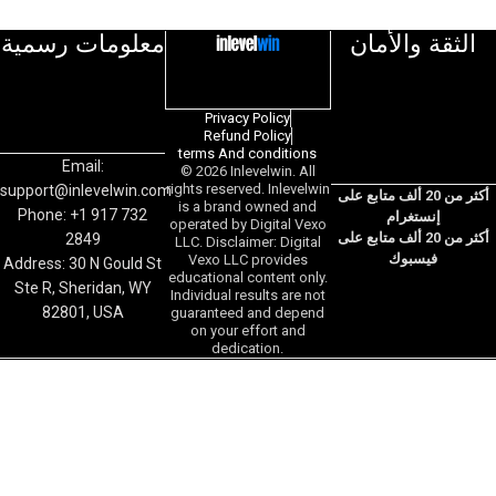
معلومات رسمية
الثقة والأمان
Privacy Policy
Refund Policy
terms And conditions
Email:
© 2026 Inlevelwin. All
rights reserved. Inlevelwin
support@inlevelwin.com
أكثر من 20 ألف متابع على
is a brand owned and
Phone: +1 917 732
إنستغرام
operated by Digital Vexo
أكثر من 20 ألف متابع على
2849
LLC. Disclaimer: Digital
فيسبوك
Vexo LLC provides
Address: 30 N Gould St
educational content only.
Ste R, Sheridan, WY
Individual results are not
82801, USA
guaranteed and depend
on your effort and
dedication.