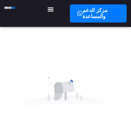
مركز الدعم
والمساعدة
No Data Available in this Section